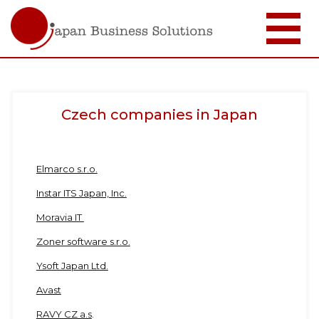
Skip
to
main
content
Czech companies in Japan
Elmarco s.r.o.
Instar ITS Japan, Inc.
Moravia IT
Zoner software s.r.o.
Ysoft Japan Ltd.
Avast
RAVY CZ a.s
.