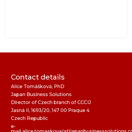
Contact details
Alice Tomášková, PhD
Japan Business Solutions
Director of Czech branch of CCCIJ
Jasná II, 1693/20, 147 00 Praque 4
Czech Republic
e-
mail
alice.tomaskova(at)japanbusinesssolutions.