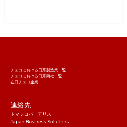
チェコにおける日系製造業一覧
チェコにおける日系商社一覧
在日チェコ企業
連絡先
トマシコバ アリス
Japan Business Solutions