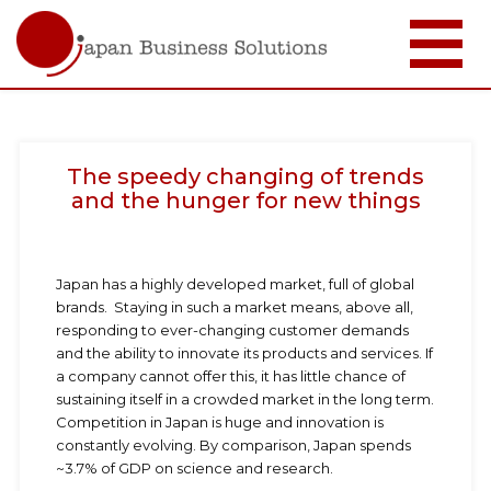
メ
イ
ン
コ
The speedy changing of trends
ン
テ
and the hunger for new things
ン
ツ
に
移
Japan has a highly developed market, full of global
動
brands. Staying in such a market means, above all,
responding to ever-changing customer demands
and the ability to innovate its products and services. If
a company cannot offer this, it has little chance of
sustaining itself in a crowded market in the long term.
Competition in Japan is huge and innovation is
constantly evolving. By comparison, Japan spends
~3.7% of GDP on science and research.