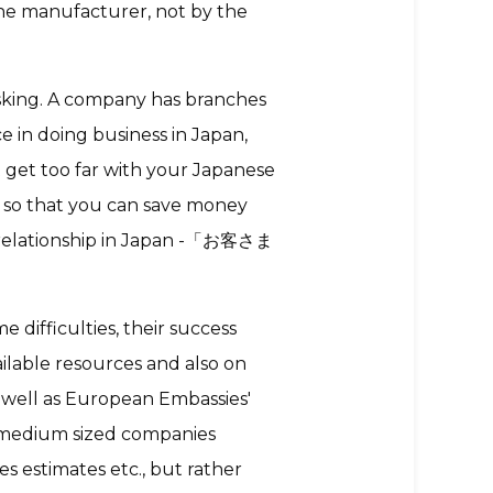
he manufacturer, not by the
asking. A company has branches
e in doing business in Japan,
t get too far with your Japanese
 so that you can save money
s relationship in Japan -「お客さま
 difficulties, their success
ilable resources and also on
 well as European Embassies'
 medium sized companies
es estimates etc., but rather