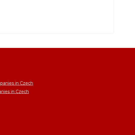
panies in Czech
anies in Czech