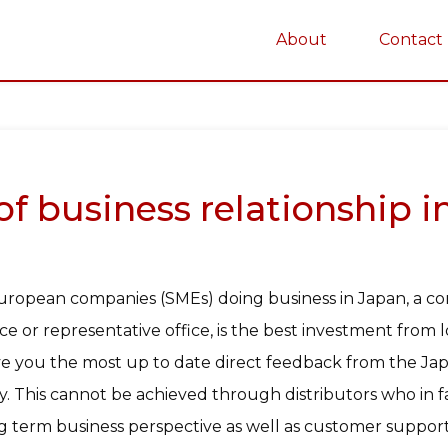
About
Contact
on
 business relationship in 
uropean companies (SMEs) doing business in Japan, a c
ice or representative office, is the best investment from
give you the most up to date direct feedback from the 
. This cannot be achieved through distributors who in fa
 term business perspective as well as customer support 