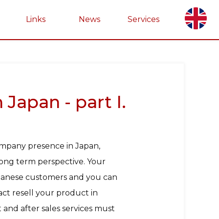
Links
News
Services
Japan - part I.
ompany presence in Japan,
 long term perspective. Your
Japanese customers and you can
ct resell your product in
and after sales services must